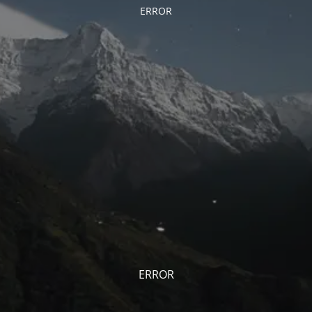
ERROR
ERROR