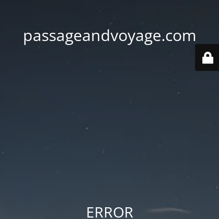
passageandvoyage.com
ERROR