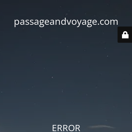
passageandvoyage.com
ERROR