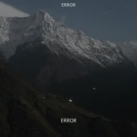
ERROR
ERROR