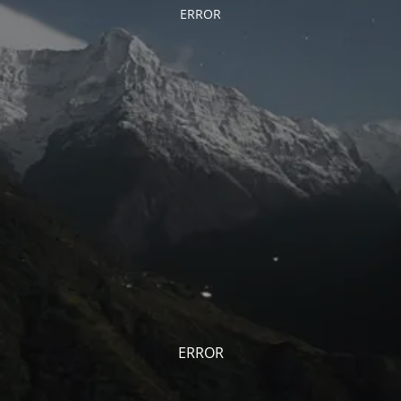
ERROR
ERROR