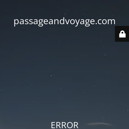
passageandvoyage.com
ERROR